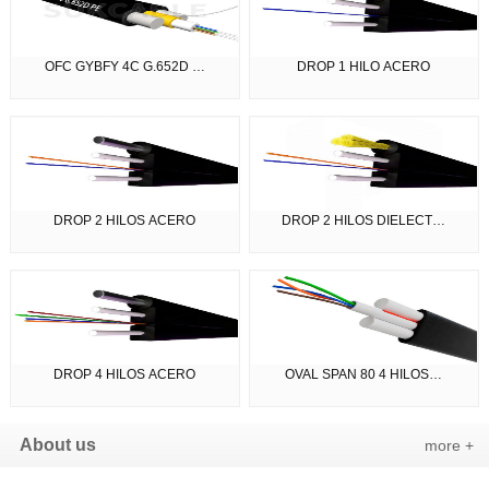
OFC GYBFY 4C G.652D …
DROP 1 HILO ACERO
DROP 2 HILOS ACERO
DROP 2 HILOS DIELECT…
DROP 4 HILOS ACERO
OVAL SPAN 80 4 HILOS…
About us
more +