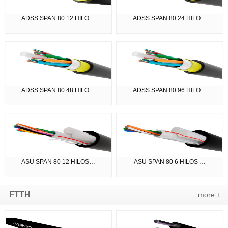
ADSS SPAN 80 12 HILO…
ADSS SPAN 80 24 HILO…
ADSS SPAN 80 48 HILO…
ADSS SPAN 80 96 HILO…
ASU SPAN 80 12 HILOS…
ASU SPAN 80 6 HILOS …
FTTH
more +