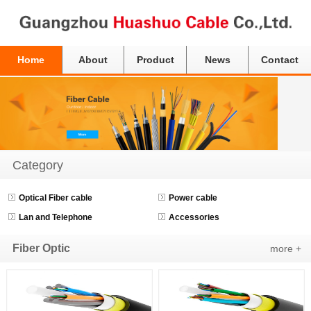
Home
About
Product
News
Contact
Category
Optical Fiber cable
Power cable
Lan and Telephone
Accessories
Fiber Optic
more +