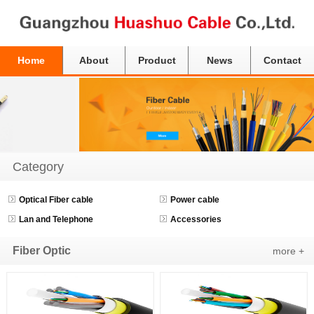
Home
About
Product
News
Contact
Category
Optical Fiber cable
Power cable
Lan and Telephone
Accessories
Fiber Optic
more +