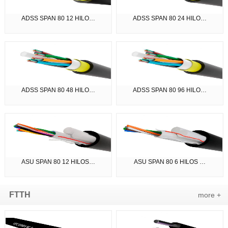
ADSS SPAN 80 12 HILO…
ADSS SPAN 80 24 HILO…
ADSS SPAN 80 48 HILO…
ADSS SPAN 80 96 HILO…
ASU SPAN 80 12 HILOS…
ASU SPAN 80 6 HILOS …
FTTH
more +