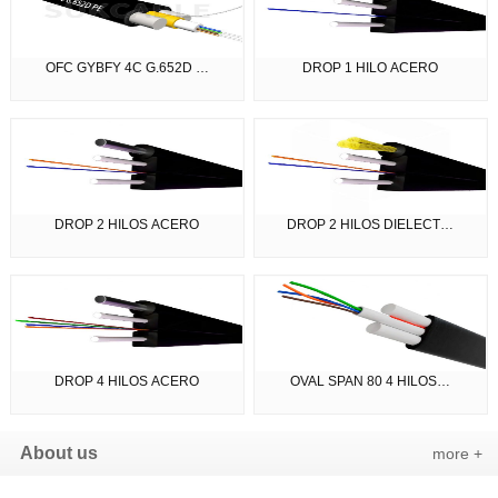
OFC GYBFY 4C G.652D …
DROP 1 HILO ACERO
DROP 2 HILOS ACERO
DROP 2 HILOS DIELECT…
DROP 4 HILOS ACERO
OVAL SPAN 80 4 HILOS…
About us
more +