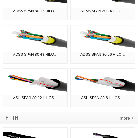
ADSS SPAN 80 12 HILO…
ADSS SPAN 80 24 HILO…
ADSS SPAN 80 48 HILO…
ADSS SPAN 80 96 HILO…
ASU SPAN 80 12 HILOS…
ASU SPAN 80 6 HILOS …
FTTH
more +