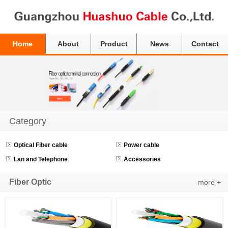
Home
About
Product
News
Contact
Category
Optical Fiber cable
Power cable
Lan and Telephone
Accessories
Fiber Optic
more +