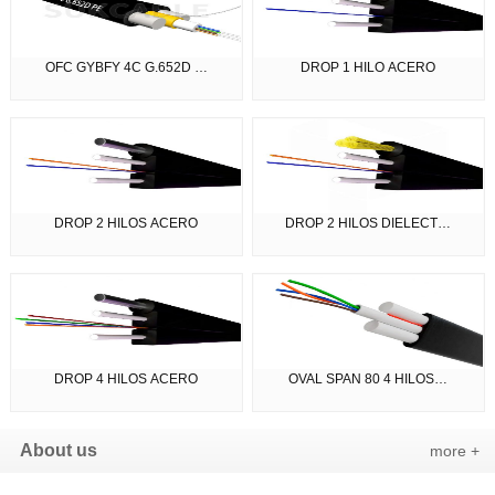
OFC GYBFY 4C G.652D …
DROP 1 HILO ACERO
DROP 2 HILOS ACERO
DROP 2 HILOS DIELECT…
DROP 4 HILOS ACERO
OVAL SPAN 80 4 HILOS…
About us
more +