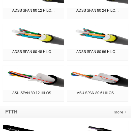
ADSS SPAN 80 12 HILO…
ADSS SPAN 80 24 HILO…
ADSS SPAN 80 48 HILO…
ADSS SPAN 80 96 HILO…
ASU SPAN 80 12 HILOS…
ASU SPAN 80 6 HILOS …
FTTH
more +