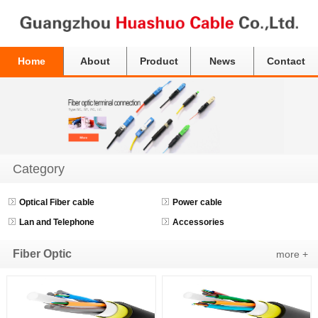
Home
About
Product
News
Contact
Category
Optical Fiber cable
Power cable
Lan and Telephone
Accessories
Fiber Optic
more +