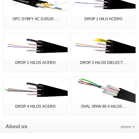
OFC GYBFY 4C G.652D …
DROP 1 HILO ACERO
DROP 2 HILOS ACERO
DROP 2 HILOS DIELECT…
DROP 4 HILOS ACERO
OVAL SPAN 80 4 HILOS…
About us
more +